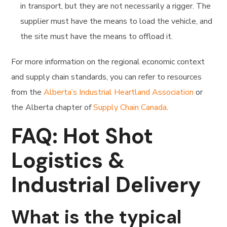
in transport, but they are not necessarily a rigger. The
supplier must have the means to load the vehicle, and
the site must have the means to offload it.
For more information on the regional economic context
and supply chain standards, you can refer to resources
from the
Alberta’s Industrial Heartland Association
or
the Alberta chapter of
Supply Chain Canada
.
FAQ: Hot Shot
Logistics &
Industrial Delivery
What is the typical