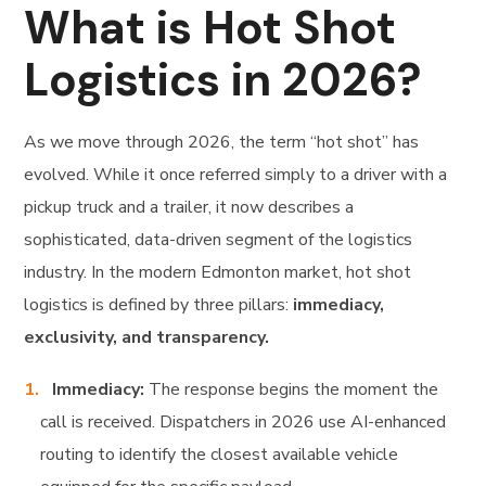
What is Hot Shot
Logistics in 2026?
As we move through 2026, the term “hot shot” has
evolved. While it once referred simply to a driver with a
pickup truck and a trailer, it now describes a
sophisticated, data-driven segment of the logistics
industry. In the modern Edmonton market, hot shot
logistics is defined by three pillars:
immediacy,
exclusivity, and transparency.
Immediacy:
The response begins the moment the
call is received. Dispatchers in 2026 use AI-enhanced
routing to identify the closest available vehicle