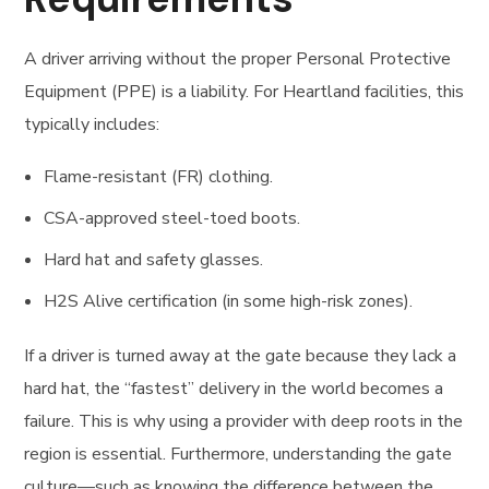
A driver arriving without the proper Personal Protective
Equipment (PPE) is a liability. For Heartland facilities, this
typically includes:
Flame-resistant (FR) clothing.
CSA-approved steel-toed boots.
Hard hat and safety glasses.
H2S Alive certification (in some high-risk zones).
If a driver is turned away at the gate because they lack a
hard hat, the “fastest” delivery in the world becomes a
failure. This is why using a provider with deep roots in the
region is essential. Furthermore, understanding the gate
culture—such as knowing the difference between the