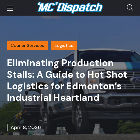
Courier Services
Logistics
Eliminating Production
Stalls: A Guide to Hot Shot
Logistics for Edmonton’s
Industrial Heartland
April 8, 2026