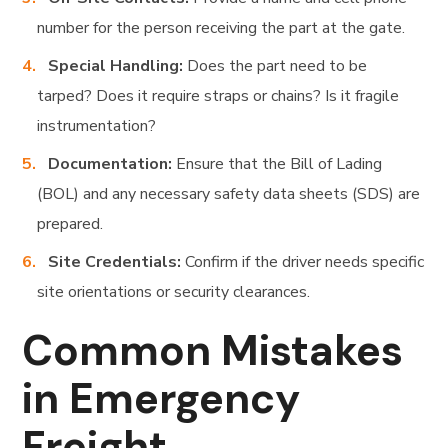
number for the person receiving the part at the gate.
Special Handling:
Does the part need to be
tarped? Does it require straps or chains? Is it fragile
instrumentation?
Documentation:
Ensure that the Bill of Lading
(BOL) and any necessary safety data sheets (SDS) are
prepared.
Site Credentials:
Confirm if the driver needs specific
site orientations or security clearances.
Common Mistakes
in Emergency
Freight