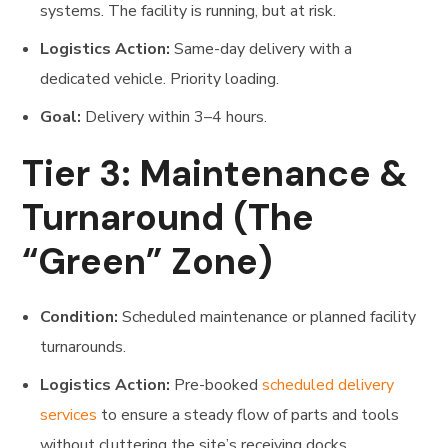
systems. The facility is running, but at risk.
Logistics Action:
Same-day delivery with a
dedicated vehicle. Priority loading.
Goal:
Delivery within 3–4 hours.
Tier 3: Maintenance &
Turnaround (The
“Green” Zone)
Condition:
Scheduled maintenance or planned facility
turnarounds.
Logistics Action:
Pre-booked
scheduled delivery
services
to ensure a steady flow of parts and tools
without cluttering the site’s receiving docks.