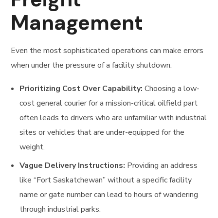
Management
Even the most sophisticated operations can make errors
when under the pressure of a facility shutdown.
Prioritizing Cost Over Capability:
Choosing a low-
cost general courier for a mission-critical oilfield part
often leads to drivers who are unfamiliar with industrial
sites or vehicles that are under-equipped for the
weight.
Vague Delivery Instructions:
Providing an address
like “Fort Saskatchewan” without a specific facility
name or gate number can lead to hours of wandering
through industrial parks.