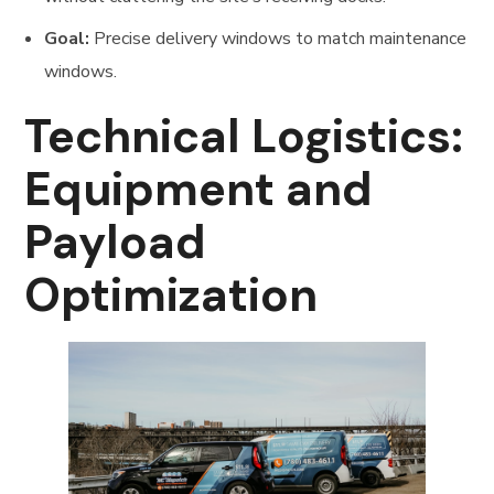
Goal:
Precise delivery windows to match maintenance
windows.
Technical Logistics:
Equipment and
Payload
Optimization