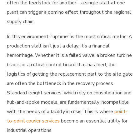
often the feedstock for another—a single stall at one
plant can trigger a domino effect throughout the regional
supply chain.
In this environment, “uptime” is the most critical metric. A
production stall isn’t just a delay; it’s a financial
hemorrhage. Whether it is a failed valve, a broken turbine
blade, or a critical control board that has fried, the
logistics of getting the replacement part to the site gate
are often the bottleneck in the recovery process.
Standard freight services, which rely on consolidation and
hub-and-spoke models, are fundamentally incompatible
with the needs of a facility in crisis. This is where
point-
to-point courier services
become an essential utility for
industrial operations.