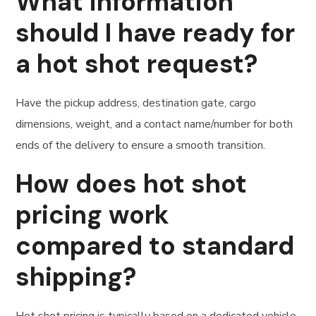
What information
should I have ready for
a hot shot request?
Have the pickup address, destination gate, cargo
dimensions, weight, and a contact name/number for both
ends of the delivery to ensure a smooth transition.
How does hot shot
pricing work
compared to standard
shipping?
Hot shot pricing is typically based on a dedicated vehicle