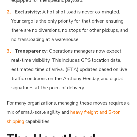
equipped for the specific payload.
Exclusivity:
A hot shot load is never co-mingled.
Your cargo is the only priority for that driver, ensuring
there are no diversions, no stops for other pickups, and
no transloading at a warehouse.
Transparency:
Operations managers now expect
real-time visibility. This includes GPS location data,
estimated time of arrival (ETA) updates based on live
traffic conditions on the Anthony Henday, and digital
signatures at the point of delivery.
For many organizations, managing these moves requires a
mix of small-scale agility and
heavy freight and 5-ton
shipping
capabilities.