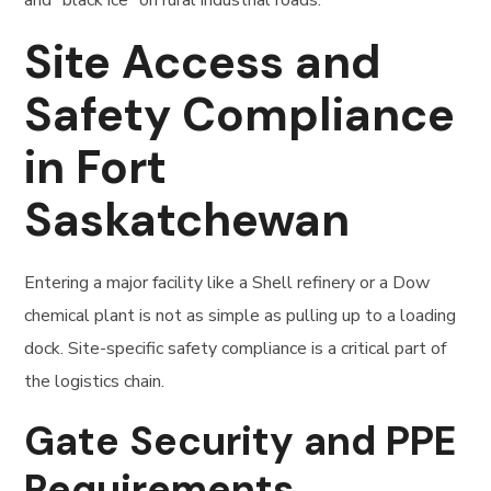
Site Access and
Safety Compliance
in Fort
Saskatchewan
Entering a major facility like a Shell refinery or a Dow
chemical plant is not as simple as pulling up to a loading
dock. Site-specific safety compliance is a critical part of
the logistics chain.
Gate Security and PPE
Requirements