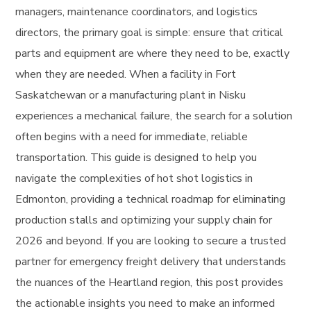
managers, maintenance coordinators, and logistics
directors, the primary goal is simple: ensure that critical
parts and equipment are where they need to be, exactly
when they are needed. When a facility in Fort
Saskatchewan or a manufacturing plant in Nisku
experiences a mechanical failure, the search for a solution
often begins with a need for immediate, reliable
transportation. This guide is designed to help you
navigate the complexities of hot shot logistics in
Edmonton, providing a technical roadmap for eliminating
production stalls and optimizing your supply chain for
2026 and beyond. If you are looking to secure a trusted
partner for emergency freight delivery that understands
the nuances of the Heartland region, this post provides
the actionable insights you need to make an informed