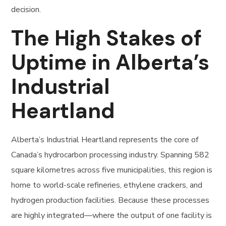
decision.
The High Stakes of
Uptime in Alberta’s
Industrial
Heartland
Alberta’s Industrial Heartland represents the core of
Canada’s hydrocarbon processing industry. Spanning 582
square kilometres across five municipalities, this region is
home to world-scale refineries, ethylene crackers, and
hydrogen production facilities. Because these processes
are highly integrated—where the output of one facility is