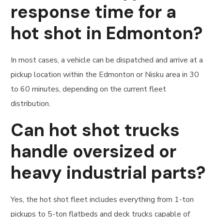
response time for a
hot shot in Edmonton?
In most cases, a vehicle can be dispatched and arrive at a
pickup location within the Edmonton or Nisku area in 30
to 60 minutes, depending on the current fleet
distribution.
Can hot shot trucks
handle oversized or
heavy industrial parts?
Yes, the hot shot fleet includes everything from 1-ton
pickups to 5-ton flatbeds and deck trucks capable of