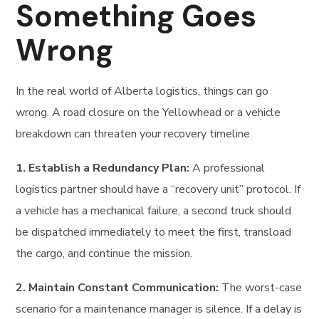
Something Goes
Wrong
In the real world of Alberta logistics, things can go
wrong. A road closure on the Yellowhead or a vehicle
breakdown can threaten your recovery timeline.
1. Establish a Redundancy Plan:
A professional
logistics partner should have a “recovery unit” protocol. If
a vehicle has a mechanical failure, a second truck should
be dispatched immediately to meet the first, transload
the cargo, and continue the mission.
2. Maintain Constant Communication:
The worst-case
scenario for a maintenance manager is silence. If a delay is