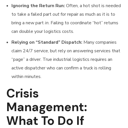
Ignoring the Return Run:
Often, a hot shot is needed
to take a failed part
out
for repair as much as it is to
bring a new part
in
. Failing to coordinate “hot” returns
can double your logistics costs.
Relying on “Standard” Dispatch:
Many companies
claim 24/7 service, but rely on answering services that
“page” a driver. True industrial logistics requires an
active dispatcher who can confirm a truck is rolling
within minutes.
Crisis
Management:
What To Do If