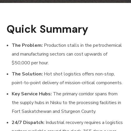
Quick Summary
The Problem:
Production stalls in the petrochemical
and manufacturing sectors can cost upwards of
$50,000 per hour.
The Solution:
Hot shot logistics offers non-stop,
point-to-point delivery of mission-critical components.
Key Service Hubs:
The primary corridor spans from
the supply hubs in Nisku to the processing facilities in
Fort Saskatchewan and Sturgeon County.
24/7 Dispatch:
Industrial recovery requires a logistics