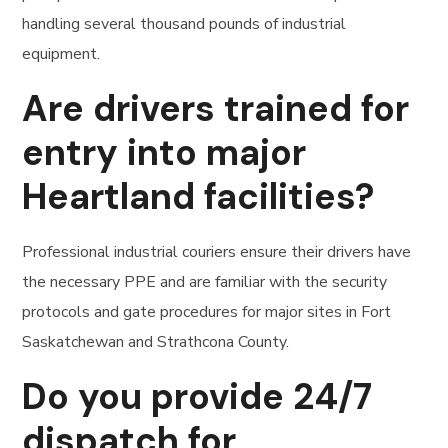
handling several thousand pounds of industrial
equipment.
Are drivers trained for
entry into major
Heartland facilities?
Professional industrial couriers ensure their drivers have
the necessary PPE and are familiar with the security
protocols and gate procedures for major sites in Fort
Saskatchewan and Strathcona County.
Do you provide 24/7
dispatch for