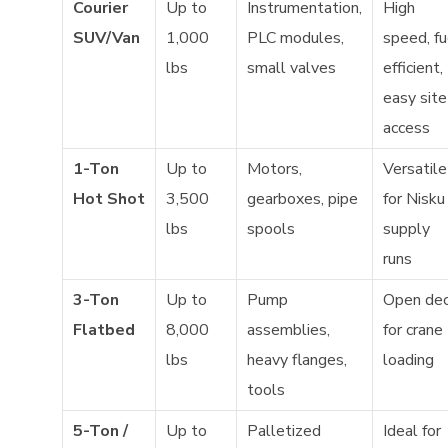
Courier
Up to
Instrumentation,
High
SUV/Van
1,000
PLC modules,
speed, fu
lbs
small valves
efficient,
easy site
access
1-Ton
Up to
Motors,
Versatile
Hot Shot
3,500
gearboxes, pipe
for Nisku
lbs
spools
supply
runs
3-Ton
Up to
Pump
Open de
Flatbed
8,000
assemblies,
for crane
lbs
heavy flanges,
loading
tools
5-Ton /
Up to
Palletized
Ideal for