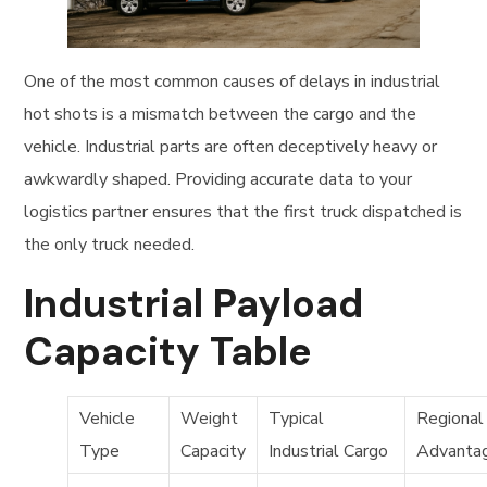
One of the most common causes of delays in industrial
hot shots is a mismatch between the cargo and the
vehicle. Industrial parts are often deceptively heavy or
awkwardly shaped. Providing accurate data to your
logistics partner ensures that the first truck dispatched is
the only truck needed.
Industrial Payload
Capacity Table
Vehicle
Weight
Typical
Regional
Type
Capacity
Industrial Cargo
Advanta