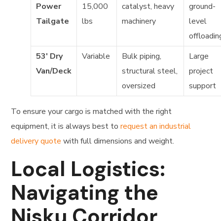
Power
15,000
catalyst, heavy
ground-
Tailgate
lbs
machinery
level
offloadin
53′ Dry
Variable
Bulk piping,
Large
Van/Deck
structural steel,
project
oversized
support
To ensure your cargo is matched with the right
equipment, it is always best to
request an industrial
delivery quote
with full dimensions and weight.
Local Logistics:
Navigating the
Nisku Corridor