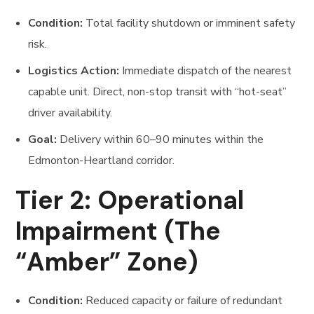
Condition:
Total facility shutdown or imminent safety
risk.
Logistics Action:
Immediate dispatch of the nearest
capable unit. Direct, non-stop transit with “hot-seat”
driver availability.
Goal:
Delivery within 60–90 minutes within the
Edmonton-Heartland corridor.
Tier 2: Operational
Impairment (The
“Amber” Zone)
Condition:
Reduced capacity or failure of redundant