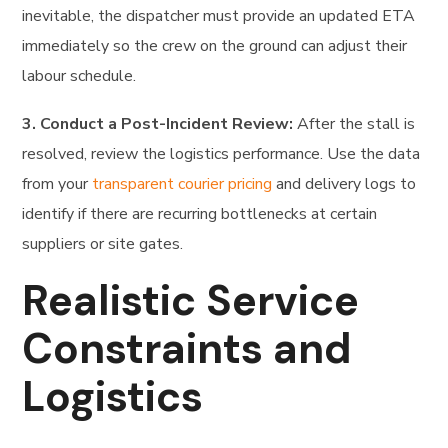
inevitable, the dispatcher must provide an updated ETA
immediately so the crew on the ground can adjust their
labour schedule.
3. Conduct a Post-Incident Review:
After the stall is
resolved, review the logistics performance. Use the data
from your
transparent courier pricing
and delivery logs to
identify if there are recurring bottlenecks at certain
suppliers or site gates.
Realistic Service
Constraints and
Logistics