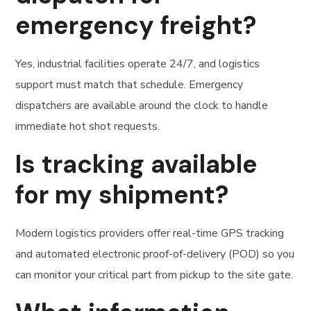
emergency freight?
Yes, industrial facilities operate 24/7, and logistics
support must match that schedule. Emergency
dispatchers are available around the clock to handle
immediate hot shot requests.
Is tracking available
for my shipment?
Modern logistics providers offer real-time GPS tracking
and automated electronic proof-of-delivery (POD) so you
can monitor your critical part from pickup to the site gate.