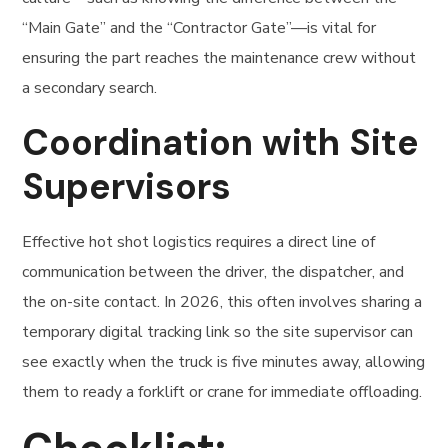
“Main Gate” and the “Contractor Gate”—is vital for
ensuring the part reaches the maintenance crew without
a secondary search.
Coordination with Site
Supervisors
Effective hot shot logistics requires a direct line of
communication between the driver, the dispatcher, and
the on-site contact. In 2026, this often involves sharing a
temporary digital tracking link so the site supervisor can
see exactly when the truck is five minutes away, allowing
them to ready a forklift or crane for immediate offloading.