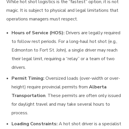
While hot shot logistics is the “fastest” option, it is not
magic. It is subject to physical and legal limitations that
operations managers must respect.
Hours of Service (HOS):
Drivers are legally required
to follow rest periods. For a long-haul hot shot (e.g.,
Edmonton to Fort St. John), a single driver may reach
their legal limit, requiring a “relay” or a team of two
drivers.
Permit Timing:
Oversized loads (over-width or over-
height) require provincial permits from
Alberta
Transportation
. These permits are often only issued
for daylight travel and may take several hours to
process.
Loading Constraints:
A hot shot driver is a specialist