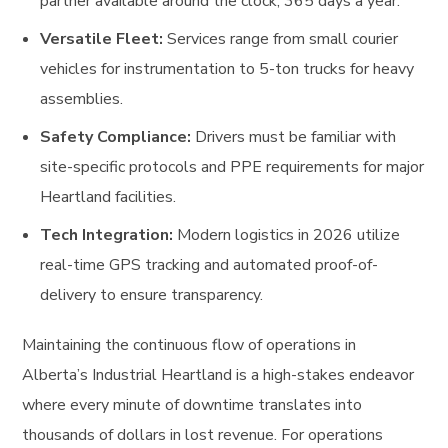
partner available around the clock, 365 days a year.
Versatile Fleet:
Services range from small courier
vehicles for instrumentation to 5-ton trucks for heavy
assemblies.
Safety Compliance:
Drivers must be familiar with
site-specific protocols and PPE requirements for major
Heartland facilities.
Tech Integration:
Modern logistics in 2026 utilize
real-time GPS tracking and automated proof-of-
delivery to ensure transparency.
Maintaining the continuous flow of operations in
Alberta’s Industrial Heartland is a high-stakes endeavor
where every minute of downtime translates into
thousands of dollars in lost revenue. For operations