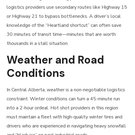
logistics providers use secondary routes like Highway 15
or Highway 21 to bypass bottlenecks. A driver’s local
knowledge of the “Heartland shortcut” can often save
30 minutes of transit time—minutes that are worth
thousands in a stall situation.
Weather and Road
Conditions
In Central Alberta, weather is a non-negotiable logistics
constraint. Winter conditions can turn a 45-minute run
into a 2-hour ordeal. Hot shot providers in this region
must maintain a fleet with high-quality winter tires and
drivers who are experienced in navigating heavy snowfall
and “black ice” on rural industrial roads.