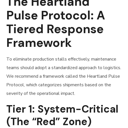
The Heartland
Pulse Protocol: A
Tiered Response
Framework
To eliminate production stalls effectively, maintenance
teams should adopt a standardized approach to logistics.
We recommend a framework called the Heartland Pulse
Protocol, which categorizes shipments based on the
severity of the operational impact.
Tier 1: System-Critical
(The “Red” Zone)