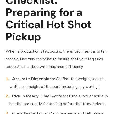
Checklist:
Preparing for a
Critical Hot Shot
Pickup
When a production stall occurs, the environment is often
chaotic. Use this checklist to ensure that your logistics
request is handled with maximum efficiency.
Accurate Dimensions:
Confirm the weight, length,
width, and height of the part (including any crating).
Pickup Ready Time:
Verify that the supplier actually
has the part ready for loading before the truck arrives.
On-Site Contacts:
Provide a name and cell phone