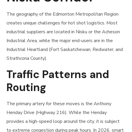
The geography of the Edmonton Metropolitan Region
creates unique challenges for hot shot logistics. Most
industrial suppliers are located in Nisku or the Acheson
Industrial Area, while the major end-users are in the
Industrial Heartland (Fort Saskatchewan, Redwater, and
Strathcona County).
Traffic Patterns and
Routing
The primary artery for these moves is the Anthony
Henday Drive (Highway 216). While the Henday
provides a high-speed loop around the city, it is subject
to extreme congestion during peak hours. In 2026, smart