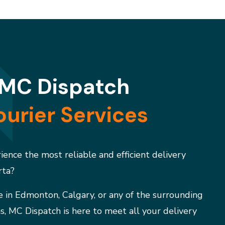
MC Dispatch
urier Services
ence the most reliable and efficient delivery
rta?
 in Edmonton, Calgary, or any of the surrounding
s, MC Dispatch is here to meet all your delivery