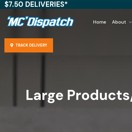
$7.50 DELIVERIES*
Home
About
TRACK DELIVERY
Large Product