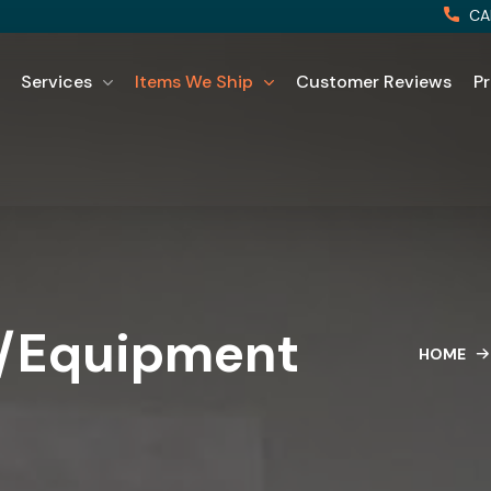
CA
Services
Items We Ship
Customer Reviews
Pr
s/Equipment
HOME