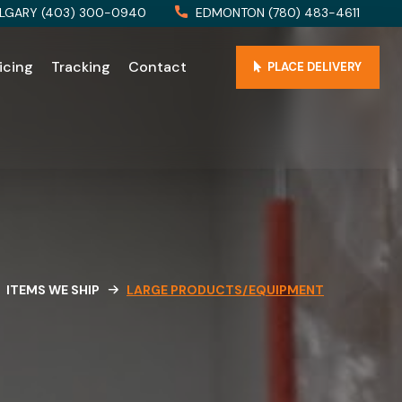
LGARY (403) 300-0940
EDMONTON (780) 483-4611
icing
Tracking
Contact
PLACE DELIVERY
ITEMS WE SHIP
LARGE PRODUCTS/EQUIPMENT