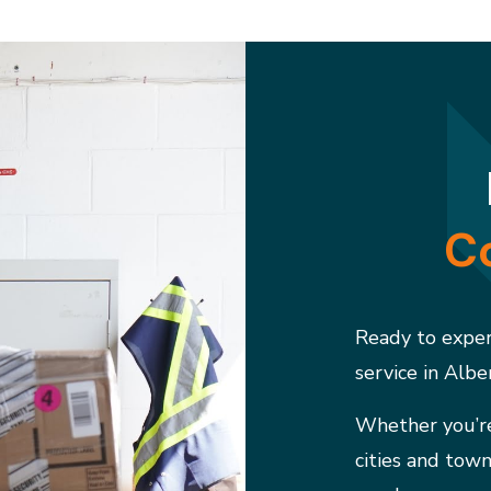
Co
Ready to experi
service in Albe
Whether you’re
cities and town