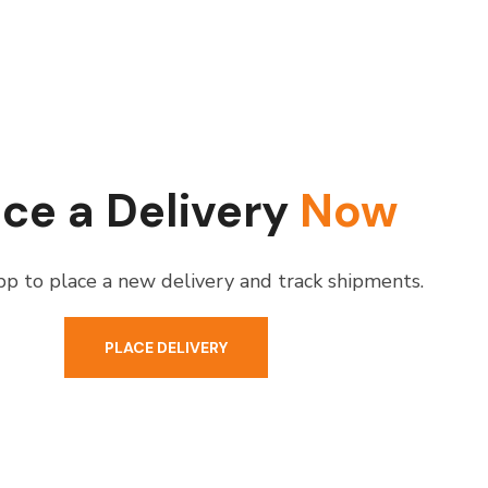
ace a Delivery
Now
p to place a new delivery and track shipments.
PLACE DELIVERY