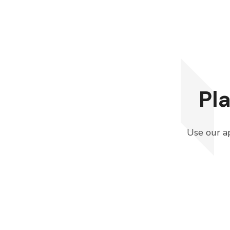
Pl
Use our ap