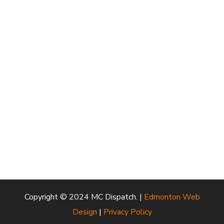
Copyright © 2024 MC Dispatch. |
Edmonton Web
Design
|
Privacy Policy