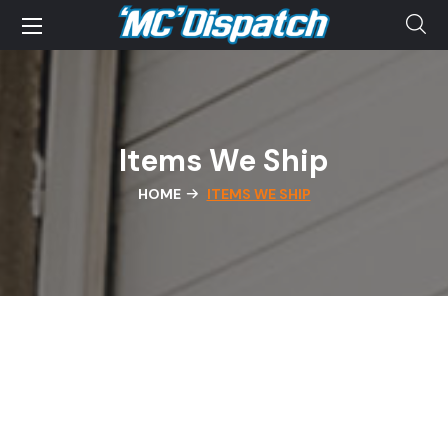
Items We Ship
HOME
ITEMS WE SHIP