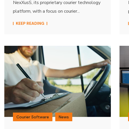
NexXusS, its proprietary courier technology
platform, with a focus on courier...
KEEP READING
Courier Software
News