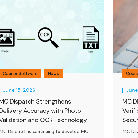
Courier Software
News
Couri
June 15, 2026
June
MC Dispatch Strengthens
MC Di
Delivery Accuracy with Photo
Verif
Validation and OCR Technology
Secur
MC Dispatch is continuing to develop MC
MC Dis