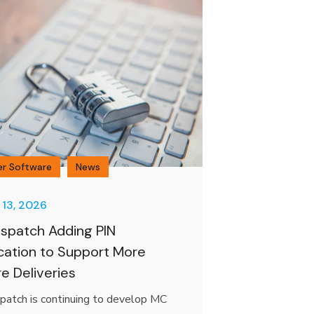
er Software
News
 13, 2026
spatch Adding PIN
ication to Support More
e Deliveries
patch is continuing to develop MC