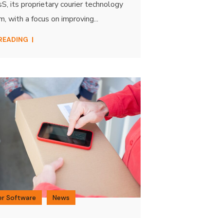
, its proprietary courier technology
m, with a focus on improving...
 READING
er Software
News