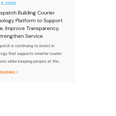
 3, 2026
spatch Building Courier
ology Platform to Support
e, Improve Transparency,
trengthen Service
atch is continuing to invest in
ogy that supports smarter courier
ons while keeping people at the...
 READING