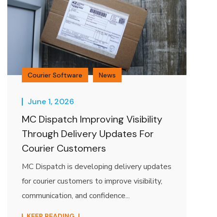
Courier Software
News
June 1, 2026
MC Dispatch Improving Visibility
Through Delivery Updates For
Courier Customers
MC Dispatch is developing delivery updates
for courier customers to improve visibility,
communication, and confidence...
KEEP READING