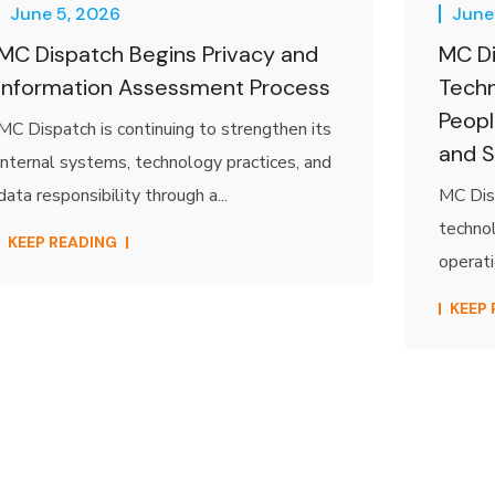
June 5, 2026
June
MC Dispatch Begins Privacy and
MC Di
Information Assessment Process
Techn
Peopl
MC Dispatch is continuing to strengthen its
and S
internal systems, technology practices, and
data responsibility through a...
MC Disp
technol
KEEP READING
operati
KEEP