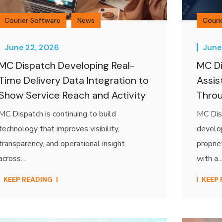
Courier Software
News
Couri
June 22, 2026
June
MC Dispatch Developing Real-
MC Di
Time Delivery Data Integration to
Assis
Show Service Reach and Activity
Thro
MC Dispatch is continuing to build
MC Disp
technology that improves visibility,
develo
transparency, and operational insight
proprie
across...
with a..
KEEP READING
KEEP