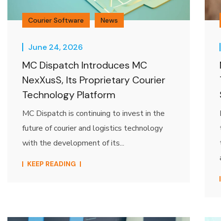
Courier Software
News
June 24, 2026
MC Dispatch Introduces MC
NexXusS, Its Proprietary Courier
Technology Platform
MC Dispatch is continuing to invest in the
future of courier and logistics technology
with the development of its...
KEEP READING