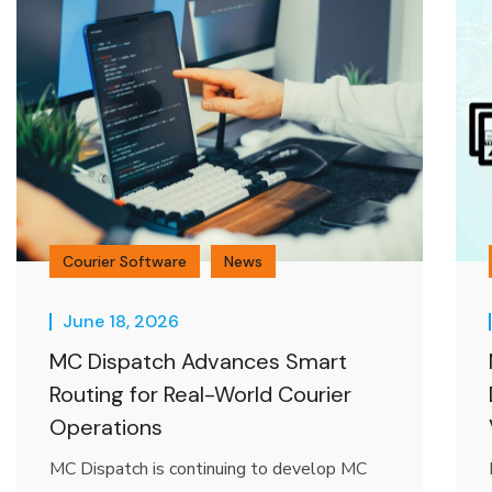
Courier Software
News
June 18, 2026
MC Dispatch Advances Smart
Routing for Real-World Courier
Operations
MC Dispatch is continuing to develop MC