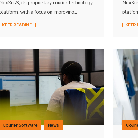
NexXusS, its proprietary courier technology
NexXusS
platform, with a focus on improving...
platfor
KEEP READING
KEEP
Courier Software
News
Couri