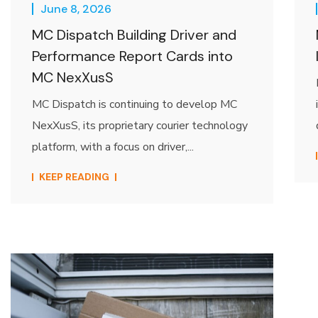
June 8, 2026
MC Dispatch Building Driver and
Performance Report Cards into
MC NexXusS
MC Dispatch is continuing to develop MC
NexXusS, its proprietary courier technology
platform, with a focus on driver,...
KEEP READING