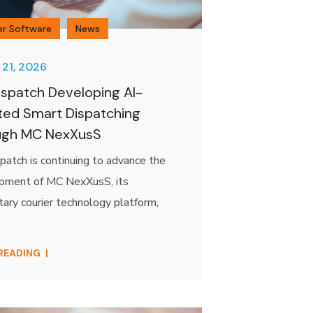
er Software
News
 21, 2026
spatch Developing AI-
ted Smart Dispatching
ugh MC NexXusS
atch is continuing to advance the
pment of MC NexXusS, its
tary courier technology platform,
.
 READING