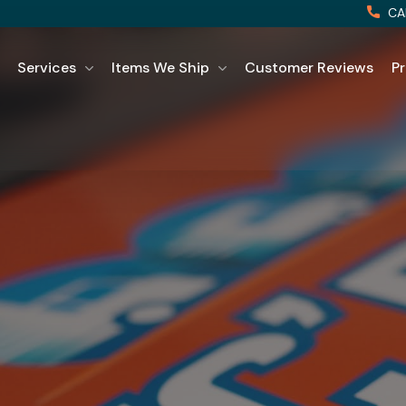
CA
Services
Items We Ship
Customer Reviews
Pr