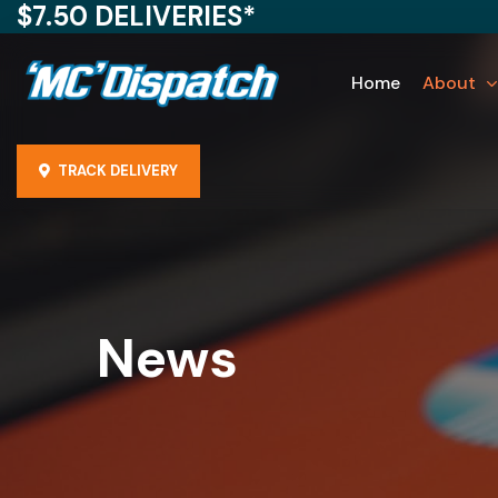
$7.50 DELIVERIES*
Home
About
TRACK DELIVERY
News