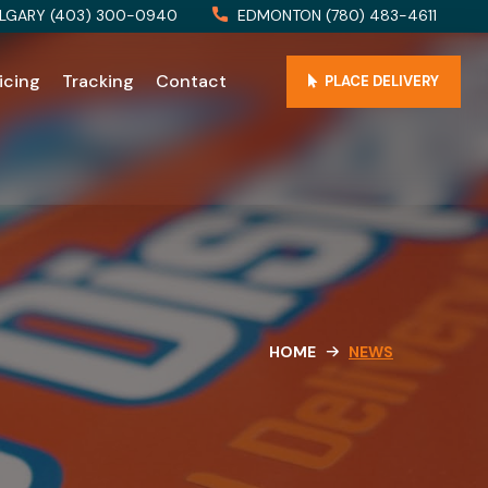
LGARY (403) 300-0940
EDMONTON (780) 483-4611
icing
Tracking
Contact
PLACE DELIVERY
HOME
NEWS