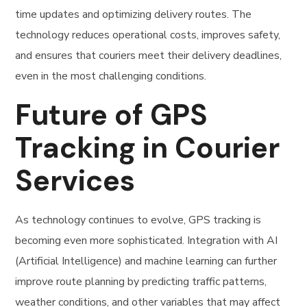
time updates and optimizing delivery routes. The
technology reduces operational costs, improves safety,
and ensures that couriers meet their delivery deadlines,
even in the most challenging conditions.
Future of GPS
Tracking in Courier
Services
As technology continues to evolve, GPS tracking is
becoming even more sophisticated. Integration with AI
(Artificial Intelligence) and machine learning can further
improve route planning by predicting traffic patterns,
weather conditions, and other variables that may affect