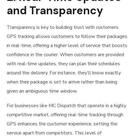
and Transparency
Transparency is key to building trust with customers.
GPS tracking allows customers to follow their packages
in real-time, offering a higher level of service that boosts
confidence in the courier. When customers are provided
with real-time updates, they can plan their schedules
around the delivery. For instance, they’ll know exactly
when their package is set to arrive rather than being
given an ambiguous time window.
For businesses like MC Dispatch that operate in a highly
competitive market, offering real-time tracking through
GPS enhances the customer experience, setting the
service apart from competitors. This level of