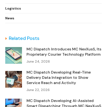
Logistics
News
Related Posts
MC Dispatch Introduces MC NexXusS, Its
Proprietary Courier Technology Platform
June 24, 2026
MC Dispatch Developing Real-Time
Delivery Data Integration to Show
Service Reach and Activity
June 22, 2026
MC Dispatch Developing AI-Assisted
Smart Dispatching Through MC NexXusS