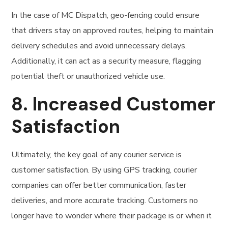
In the case of MC Dispatch, geo-fencing could ensure
that drivers stay on approved routes, helping to maintain
delivery schedules and avoid unnecessary delays.
Additionally, it can act as a security measure, flagging
potential theft or unauthorized vehicle use.
8.
Increased Customer
Satisfaction
Ultimately, the key goal of any courier service is
customer satisfaction. By using GPS tracking, courier
companies can offer better communication, faster
deliveries, and more accurate tracking. Customers no
longer have to wonder where their package is or when it