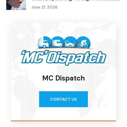
June 21, 2026
MC Dispatch
CONTACT US