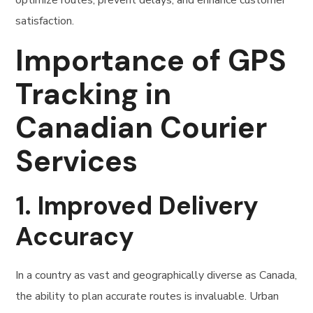
optimize routes, prevent delays, and enhance customer
satisfaction.
Importance of GPS
Tracking in
Canadian Courier
Services
1.
Improved Delivery
Accuracy
In a country as vast and geographically diverse as Canada,
the ability to plan accurate routes is invaluable. Urban