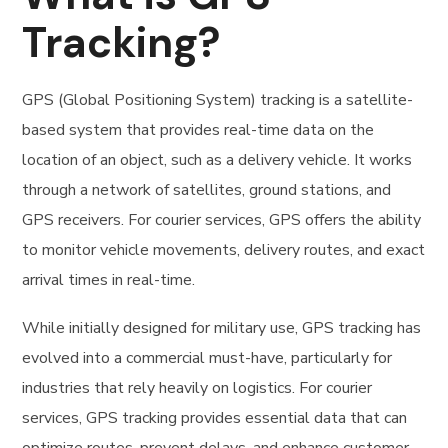
Tracking?
GPS (Global Positioning System) tracking is a satellite-
based system that provides real-time data on the
location of an object, such as a delivery vehicle. It works
through a network of satellites, ground stations, and
GPS receivers. For courier services, GPS offers the ability
to monitor vehicle movements, delivery routes, and exact
arrival times in real-time.
While initially designed for military use, GPS tracking has
evolved into a commercial must-have, particularly for
industries that rely heavily on logistics. For courier
services, GPS tracking provides essential data that can