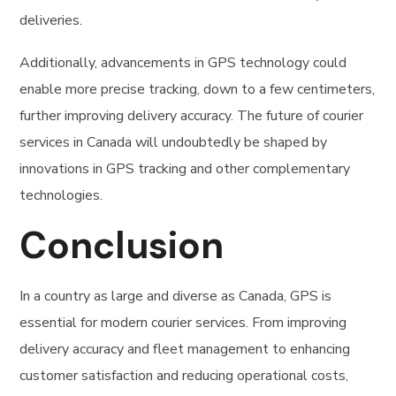
deliveries.
Additionally, advancements in GPS technology could
enable more precise tracking, down to a few centimeters,
further improving delivery accuracy. The future of courier
services in Canada will undoubtedly be shaped by
innovations in GPS tracking and other complementary
technologies.
Conclusion
In a country as large and diverse as Canada, GPS is
essential for modern courier services. From improving
delivery accuracy and fleet management to enhancing
customer satisfaction and reducing operational costs,