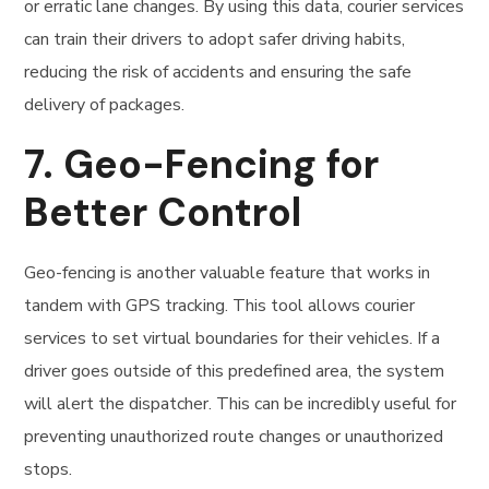
or erratic lane changes. By using this data, courier services
can train their drivers to adopt safer driving habits,
reducing the risk of accidents and ensuring the safe
delivery of packages.
7.
Geo-Fencing for
Better Control
Geo-fencing is another valuable feature that works in
tandem with GPS tracking. This tool allows courier
services to set virtual boundaries for their vehicles. If a
driver goes outside of this predefined area, the system
will alert the dispatcher. This can be incredibly useful for
preventing unauthorized route changes or unauthorized
stops.