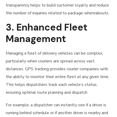
transparency helps to build customer loyalty and reduce
the number of inquiries related to package whereabouts.
3.
Enhanced Fleet
Management
Managing a fleet of delivery vehicles can be complex,
particularly when couriers are spread across vast
distances. GPS tracking provides courier companies with
the ability to monitor their entire fleet at any given time.
This helps dispatchers track each vehicle’s status,
ensuring optimal route planning and dispatch.
For example, a dispatcher can instantly see if a driver is
running behind schedule or if another driver is nearby and