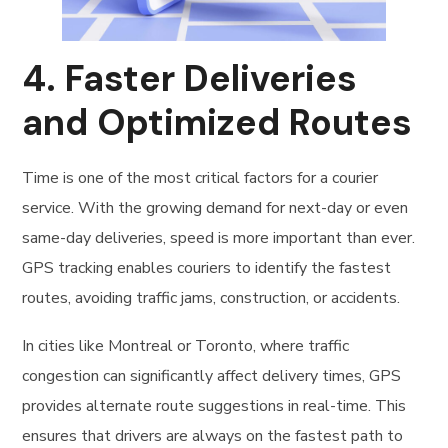
4.
Faster Deliveries
and Optimized Routes
Time is one of the most critical factors for a courier
service. With the growing demand for next-day or even
same-day deliveries, speed is more important than ever.
GPS tracking enables couriers to identify the fastest
routes, avoiding traffic jams, construction, or accidents.
In cities like Montreal or Toronto, where traffic
congestion can significantly affect delivery times, GPS
provides alternate route suggestions in real-time. This
ensures that drivers are always on the fastest path to