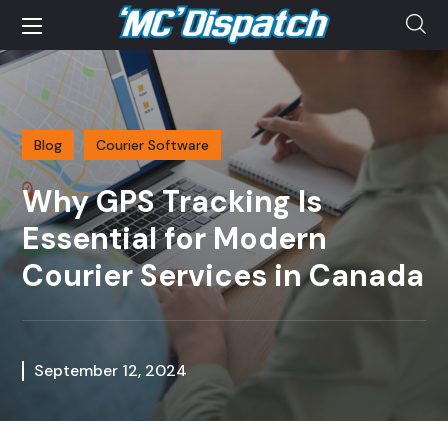
Blog
Courier Software
Why GPS Tracking Is
Essential for Modern
Courier Services in Canada
September 12, 2024