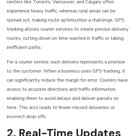
centers like Toronto, Vancouver, and Calgary often
experience heavy traffic, whereas rural areas can be
spread out, making route optimization a challenge. GPS
tracking allows courier services to create precise delivery
routes, cutting down on time wasted in traffic or taking
inefficient paths.
For a courier service, each delivery represents a promise
to the customer. When a business uses GPS tracking, it
can significantly reduce the margin for error. Couriers have
access to accurate directions and traffic information,
enabling them to avoid delays and deliver parcels on
time. This also leads to fewer missed deliveries or
incorrect drop-offs.
2.
Real-Time Updates