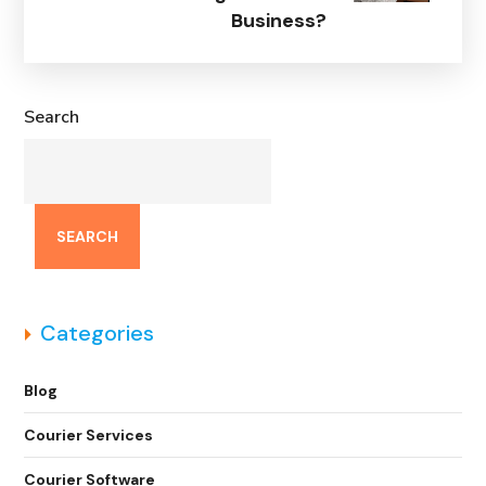
Business?
Search
SEARCH
Categories
Blog
Courier Services
Courier Software