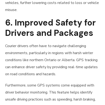
vehicles, further lowering costs related to loss or vehicle
misuse.
6.
Improved Safety for
Drivers and Packages
Courier drivers often have to navigate challenging
environments, particularly in regions with harsh winter
conditions like northern Ontario or Alberta. GPS tracking
can enhance driver safety by providing real-time updates
on road conditions and hazards.
Furthermore, some GPS systems come equipped with
driver behavior monitoring. This feature helps identify
unsafe driving practices such as speeding, harsh braking,