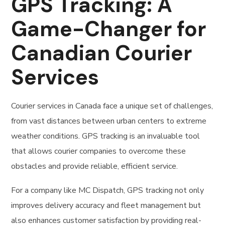
GPS Tracking: A
Game-Changer for
Canadian Courier
Services
Courier services in Canada face a unique set of challenges,
from vast distances between urban centers to extreme
weather conditions. GPS tracking is an invaluable tool
that allows courier companies to overcome these
obstacles and provide reliable, efficient service.
For a company like MC Dispatch, GPS tracking not only
improves delivery accuracy and fleet management but
also enhances customer satisfaction by providing real-