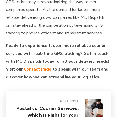
GPS technology is revolutionizing the way courier
companies operate. As the demand for faster, more
reliable deliveries grows, companies like MC Dispatch
can stay ahead of the competition by leveraging GPS
tracking to provide efficient and transparent services.
Ready to experience faster, more reliable courier
services with real-time GPS tracking? Get in touch
with MC Dispatch today for all your delivery needs!
Visit our
Contact Page
to speak with our team and
discover how we can streamline your logistics.
NEXT POST
Postal vs. Courier Services:
Which Is Right for Your