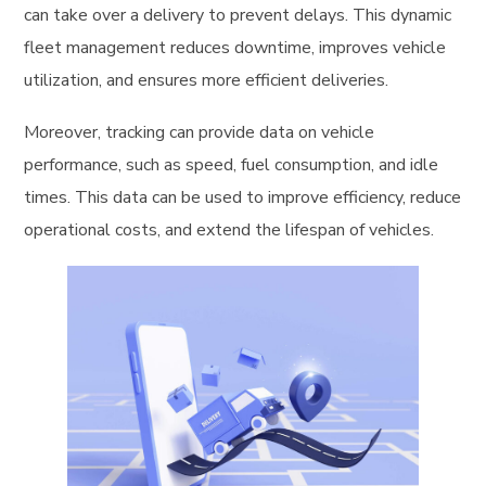
can take over a delivery to prevent delays. This dynamic
fleet management reduces downtime, improves vehicle
utilization, and ensures more efficient deliveries.
Moreover, tracking can provide data on vehicle
performance, such as speed, fuel consumption, and idle
times. This data can be used to improve efficiency, reduce
operational costs, and extend the lifespan of vehicles.