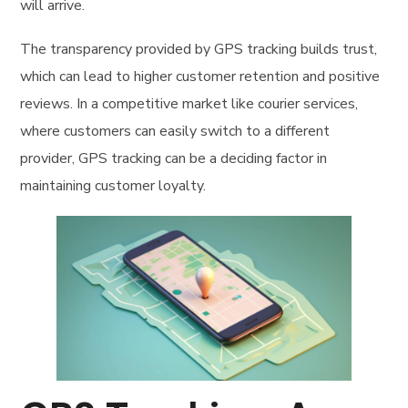
will arrive.
The transparency provided by GPS tracking builds trust,
which can lead to higher customer retention and positive
reviews. In a competitive market like courier services,
where customers can easily switch to a different
provider, GPS tracking can be a deciding factor in
maintaining customer loyalty.