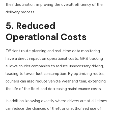
their destination, improving the overall efficiency of the
delivery process.
5.
Reduced
Operational Costs
Efficient route planning and real-time data monitoring
have a direct impact on operational costs. GPS tracking
allows courier companies to reduce unnecessary driving,
leading to lower fuel consumption. By optimizing routes,
couriers can also reduce vehicle wear and tear, extending
the life of the fleet and decreasing maintenance costs.
In addition, knowing exactly where drivers are at all times
can reduce the chances of theft or unauthorized use of