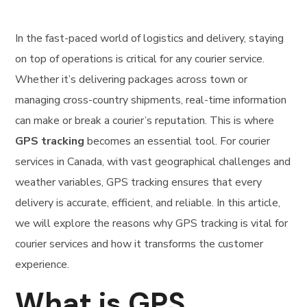
In the fast-paced world of logistics and delivery, staying
on top of operations is critical for any courier service.
Whether it’s delivering packages across town or
managing cross-country shipments, real-time information
can make or break a courier’s reputation. This is where
GPS tracking
becomes an essential tool. For courier
services in Canada, with vast geographical challenges and
weather variables, GPS tracking ensures that every
delivery is accurate, efficient, and reliable. In this article,
we will explore the reasons why GPS tracking is vital for
courier services and how it transforms the customer
experience.
What is GPS