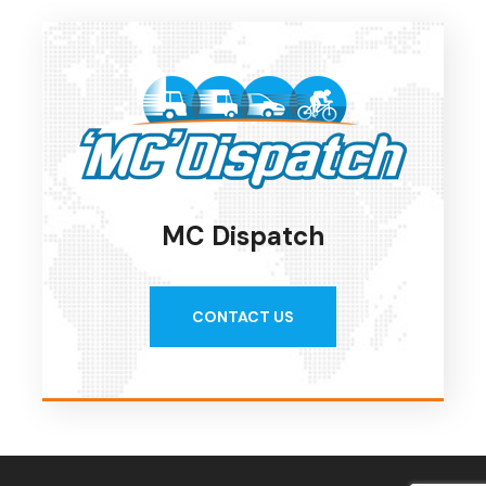
MC Dispatch
CONTACT US