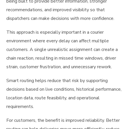
being built to provide better information, stronger
recommendations, and improved visibility so that
dispatchers can make decisions with more confidence.
This approach is especially important in a courier
environment where every delay can affect multiple
customers. A single unrealistic assignment can create a
chain reaction, resulting in missed time windows, driver
strain, customer frustration, and unnecessary rework.
Smart routing helps reduce that risk by supporting
decisions based on live conditions, historical performance,
location data, route feasibility, and operational
requirements.
For customers, the benefit is improved reliability. Better