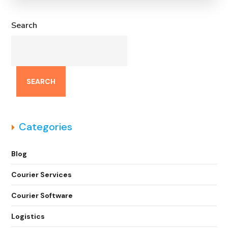
Search
SEARCH
Categories
Blog
Courier Services
Courier Software
Logistics