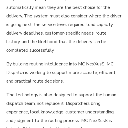
automatically mean they are the best choice for the
delivery. The system must also consider where the driver
is going next, the service level required, load capacity,
delivery deadlines, customer-specific needs, route
history, and the likelihood that the delivery can be
completed successfully.
By building routing intelligence into MC NexXusS, MC
Dispatch is working to support more accurate, efficient,
and practical route decisions.
The technology is also designed to support the human
dispatch team, not replace it. Dispatchers bring
experience, local knowledge, customer understanding,
and judgment to the routing process. MC NexXusS is