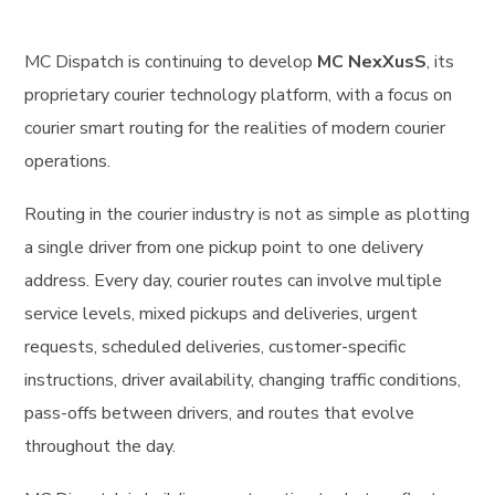
MC Dispatch is continuing to develop
MC NexXusS
, its
proprietary courier technology platform, with a focus on
courier smart routing for the realities of modern courier
operations.
Routing in the courier industry is not as simple as plotting
a single driver from one pickup point to one delivery
address. Every day, courier routes can involve multiple
service levels, mixed pickups and deliveries, urgent
requests, scheduled deliveries, customer-specific
instructions, driver availability, changing traffic conditions,
pass-offs between drivers, and routes that evolve
throughout the day.