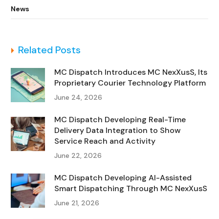
News
Related Posts
MC Dispatch Introduces MC NexXusS, Its
Proprietary Courier Technology Platform
June 24, 2026
MC Dispatch Developing Real-Time
Delivery Data Integration to Show
Service Reach and Activity
June 22, 2026
MC Dispatch Developing AI-Assisted
Smart Dispatching Through MC NexXusS
June 21, 2026