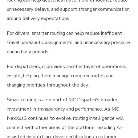
routing can help deliveries move more efficiently, reduce
unnecessary delays, and support stronger communication
around delivery expectations.
For drivers, smarter routing can help reduce inefficient
travel, unrealistic assignments, and unnecessary pressure
during busy periods.
For dispatchers, it provides another layer of operational
insight, helping them manage complex routes and
changing priorities throughout the day.
Smart routing is also part of MC Dispatch’s broader
investment in transparency and performance. As MC
NexXusS continues to evolve, routing intelligence will
connect with other areas of the platform, including AI-
assisted dispatching, driver certifications, customer