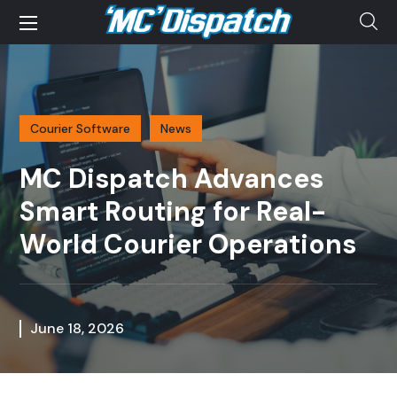
Courier Software
News
MC Dispatch Advances
Smart Routing for Real-
World Courier Operations
June 18, 2026