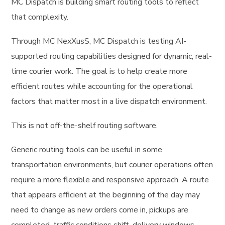
MC Dispatch is building smart routing tools to reflect
that complexity.
Through MC NexXusS, MC Dispatch is testing AI-
supported routing capabilities designed for dynamic, real-
time courier work. The goal is to help create more
efficient routes while accounting for the operational
factors that matter most in a live dispatch environment.
This is not off-the-shelf routing software.
Generic routing tools can be useful in some
transportation environments, but courier operations often
require a more flexible and responsive approach. A route
that appears efficient at the beginning of the day may
need to change as new orders come in, pickups are