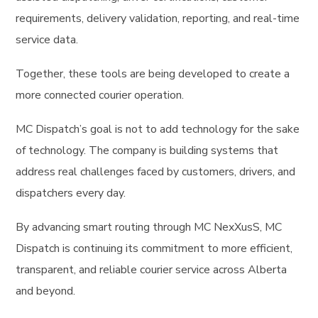
requirements, delivery validation, reporting, and real-time
service data.
Together, these tools are being developed to create a
more connected courier operation.
MC Dispatch’s goal is not to add technology for the sake
of technology. The company is building systems that
address real challenges faced by customers, drivers, and
dispatchers every day.
By advancing smart routing through MC NexXusS, MC
Dispatch is continuing its commitment to more efficient,
transparent, and reliable courier service across Alberta
and beyond.