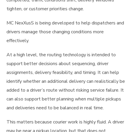
completed, traffic conditions shift, delivery windows
tighten, or customer priorities change.
MC NexXusS is being developed to help dispatchers and
drivers manage those changing conditions more
effectively.
At a high level, the routing technology is intended to
support better decisions about sequencing, driver
assignments, delivery feasibility, and timing. It can help
identify whether an additional delivery can realistically be
added to a driver’s route without risking service failure. It
can also support better planning when multiple pickups
and deliveries need to be balanced in real time.
This matters because courier work is highly fluid. A driver
may be near a pickup location, but that does not