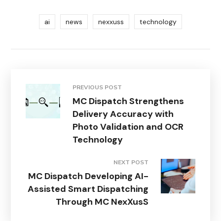
ai
news
nexxuss
technology
PREVIOUS POST
MC Dispatch Strengthens
Delivery Accuracy with
Photo Validation and OCR
Technology
NEXT POST
MC Dispatch Developing AI-
Assisted Smart Dispatching
Through MC NexXusS