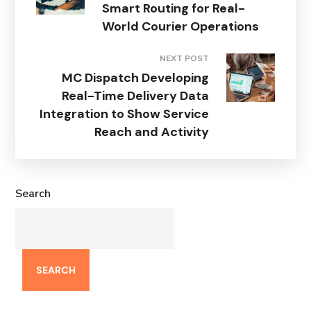
Smart Routing for Real-
World Courier Operations
NEXT POST
MC Dispatch Developing
Real-Time Delivery Data
Integration to Show Service
Reach and Activity
Search
SEARCH