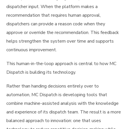
dispatcher input. When the platform makes a
recommendation that requires human approval,
dispatchers can provide a reason code when they
approve or override the recommendation. This feedback
helps strengthen the system over time and supports
continuous improvement.
This human-in-the-loop approach is central to how MC
Dispatch is building its technology.
Rather than handing decisions entirely over to
automation, MC Dispatch is developing tools that
combine machine-assisted analysis with the knowledge
and experience of its dispatch team. The result is a more
balanced approach to innovation: one that uses