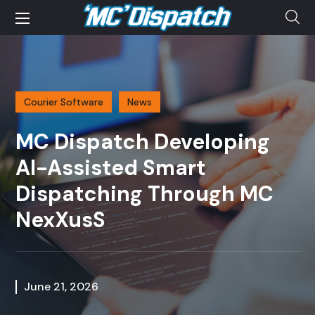
Courier Software
News
MC Dispatch Developing
AI-Assisted Smart
Dispatching Through MC
NexXusS
June 21, 2026