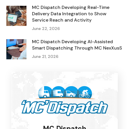
MC Dispatch Developing Real-Time
Delivery Data Integration to Show
Service Reach and Activity
June 22, 2026
MC Dispatch Developing AI-Assisted
Smart Dispatching Through MC NexXusS
June 21, 2026
MC Dispatch