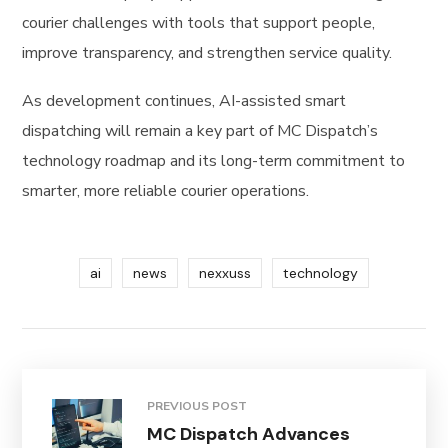
courier challenges with tools that support people,
improve transparency, and strengthen service quality.
As development continues, AI-assisted smart
dispatching will remain a key part of MC Dispatch’s
technology roadmap and its long-term commitment to
smarter, more reliable courier operations.
ai
news
nexxuss
technology
PREVIOUS POST
MC Dispatch Advances