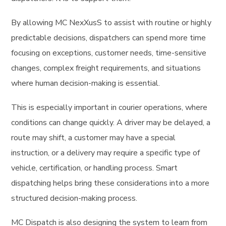
By allowing MC NexXusS to assist with routine or highly
predictable decisions, dispatchers can spend more time
focusing on exceptions, customer needs, time-sensitive
changes, complex freight requirements, and situations
where human decision-making is essential.
This is especially important in courier operations, where
conditions can change quickly. A driver may be delayed, a
route may shift, a customer may have a special
instruction, or a delivery may require a specific type of
vehicle, certification, or handling process. Smart
dispatching helps bring these considerations into a more
structured decision-making process.
MC Dispatch is also designing the system to learn from