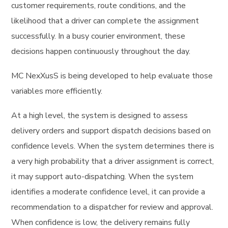
customer requirements, route conditions, and the
likelihood that a driver can complete the assignment
successfully. In a busy courier environment, these
decisions happen continuously throughout the day.
MC NexXusS is being developed to help evaluate those
variables more efficiently.
At a high level, the system is designed to assess
delivery orders and support dispatch decisions based on
confidence levels. When the system determines there is
a very high probability that a driver assignment is correct,
it may support auto-dispatching. When the system
identifies a moderate confidence level, it can provide a
recommendation to a dispatcher for review and approval.
When confidence is low, the delivery remains fully