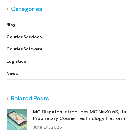
Categories
Blog
Courier Services
Courier Software
Logistics
News
Related Posts
MC Dispatch Introduces MC NexXusS, Its
Proprietary Courier Technology Platform
June 24, 2026