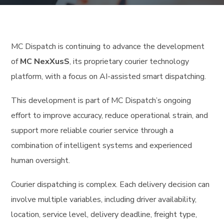
MC Dispatch is continuing to advance the development
of
MC NexXusS
, its proprietary courier technology
platform, with a focus on AI-assisted smart dispatching.
This development is part of MC Dispatch’s ongoing
effort to improve accuracy, reduce operational strain, and
support more reliable courier service through a
combination of intelligent systems and experienced
human oversight.
Courier dispatching is complex. Each delivery decision can
involve multiple variables, including driver availability,
location, service level, delivery deadline, freight type,