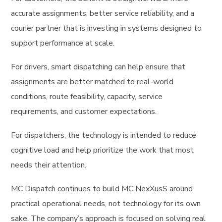
accurate assignments, better service reliability, and a
courier partner that is investing in systems designed to
support performance at scale.
For drivers, smart dispatching can help ensure that
assignments are better matched to real-world
conditions, route feasibility, capacity, service
requirements, and customer expectations.
For dispatchers, the technology is intended to reduce
cognitive load and help prioritize the work that most
needs their attention.
MC Dispatch continues to build MC NexXusS around
practical operational needs, not technology for its own
sake. The company’s approach is focused on solving real