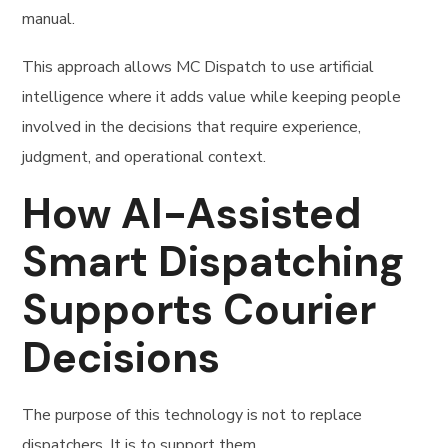
manual.
This approach allows MC Dispatch to use artificial
intelligence where it adds value while keeping people
involved in the decisions that require experience,
judgment, and operational context.
How AI-Assisted
Smart Dispatching
Supports Courier
Decisions
The purpose of this technology is not to replace
dispatchers. It is to support them.