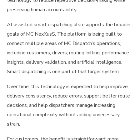
technology to reduce repetitive decision-making while
preserving human accountability.
AI-assisted smart dispatching also supports the broader
goals of MC NexXusS. The platform is being built to
connect multiple areas of MC Dispatch’s operations,
including customers, drivers, routing, billing, performance
insights, delivery validation, and artificial intelligence.
Smart dispatching is one part of that larger system.
Over time, this technology is expected to help improve
delivery consistency, reduce errors, support better route
decisions, and help dispatchers manage increasing
operational complexity without adding unnecessary
strain.
For customers, the benefit is straightforward: more