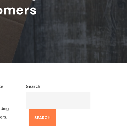
tomers
ce
Search
lding
ers.
SEARCH