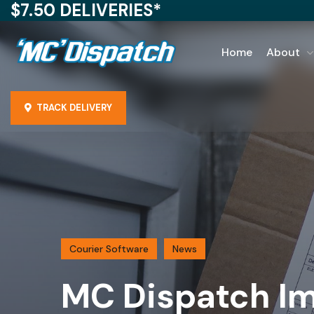
$7.50 DELIVERIES*
Home
About
TRACK DELIVERY
Courier Software
News
MC Dispatch Im