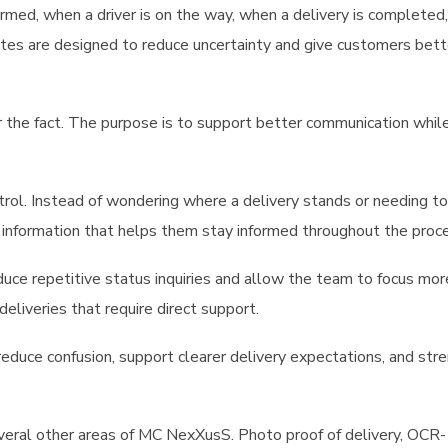
firmed, when a driver is on the way, when a delivery is completed
dates are designed to reduce uncertainty and give customers bett
r the fact. The purpose is to support better communication whil
trol. Instead of wondering where a delivery stands or needing to
e information that helps them stay informed throughout the proc
educe repetitive status inquiries and allow the team to focus mor
deliveries that require direct support.
reduce confusion, support clearer delivery expectations, and str
everal other areas of MC NexXusS. Photo proof of delivery, OCR-