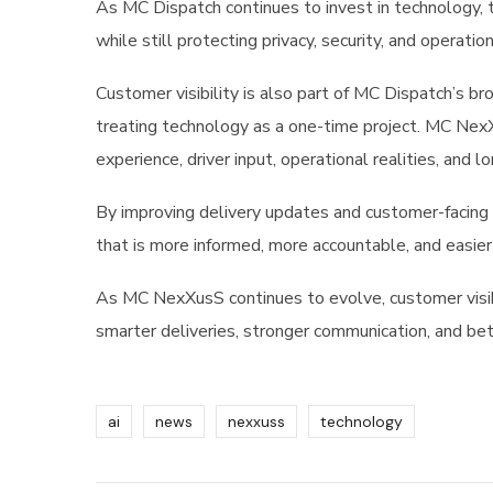
As MC Dispatch continues to invest in technology,
while still protecting privacy, security, and operation
Customer visibility is also part of MC Dispatch’s
treating technology as a one-time project. MC Nex
experience, driver input, operational realities, and 
By improving delivery updates and customer-facing 
that is more informed, more accountable, and easier 
As MC NexXusS continues to evolve, customer visib
smarter deliveries, stronger communication, and be
ai
news
nexxuss
technology