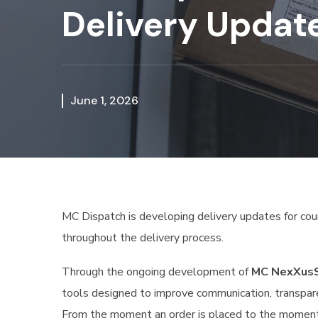
Delivery Updat
June 1, 2026
MC Dispatch is developing delivery updates for cour
throughout the delivery process.
Through the ongoing development of
MC NexXus
tools designed to improve communication, transpare
From the moment an order is placed to the moment 