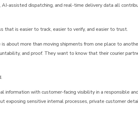
, AI-assisted dispatching, and real-time delivery data all contrib
that is easier to track, easier to verify, and easier to trust.
e is about more than moving shipments from one place to anothe
tability, and proof. They want to know that their courier partn
.
 information with customer-facing visibility in a responsible an
t exposing sensitive internal processes, private customer detail