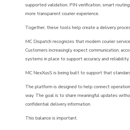
supported validation, PIN verification, smart routing
more transparent courier experience.
Together, these tools help create a delivery process 
MC Dispatch recognizes that modern courier servic
Customers increasingly expect communication, accoun
systems in place to support accuracy and reliability.
MC NexXusS is being built to support that standard
The platform is designed to help connect operational
way. The goal is to share meaningful updates withou
confidential delivery information.
This balance is important.