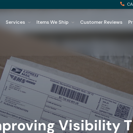
CA
Services
Items We Ship
Customer Reviews
Pr
proving Visibility 