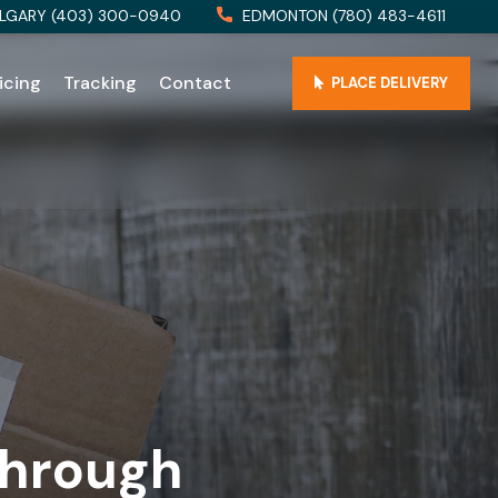
LGARY (403) 300-0940
EDMONTON (780) 483-4611
icing
Tracking
Contact
PLACE DELIVERY
Through