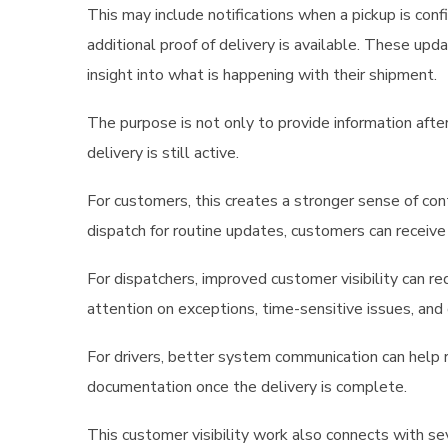
This may include notifications when a pickup is con
additional proof of delivery is available. These up
insight into what is happening with their shipment.
The purpose is not only to provide information afte
delivery is still active.
For customers, this creates a stronger sense of con
dispatch for routine updates, customers can receiv
For dispatchers, improved customer visibility can r
attention on exceptions, time-sensitive issues, and 
For drivers, better system communication can help 
documentation once the delivery is complete.
This customer visibility work also connects with s