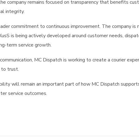
 the company remains focused on transparency that benefits cu
al integrity.
 broader commitment to continuous improvement. The company is 
XusS is being actively developed around customer needs, dispat
long-term service growth.
communication, MC Dispatch is working to create a courier expe
to trust.
ility will remain an important part of how MC Dispatch support
tter service outcomes.