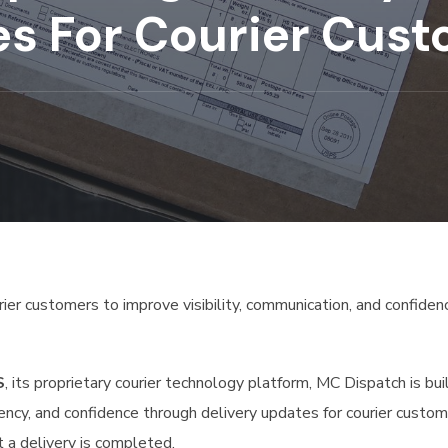
es For Courier Cus
ier customers to improve visibility, communication, and confiden
S
, its proprietary courier technology platform, MC Dispatch is bui
ncy, and confidence through delivery updates for courier custom
a delivery is completed.