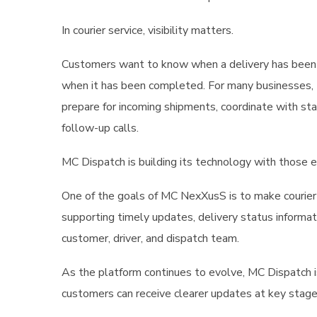
In courier service, visibility matters.
Customers want to know when a delivery has been p
when it has been completed. For many businesses, th
prepare for incoming shipments, coordinate with st
follow-up calls.
MC Dispatch is building its technology with those e
One of the goals of MC NexXusS is to make courier 
supporting timely updates, delivery status informa
customer, driver, and dispatch team.
As the platform continues to evolve, MC Dispatch 
customers can receive clearer updates at key stage