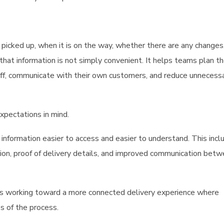
icked up, when it is on the way, whether there are any changes
at information is not simply convenient. It helps teams plan the
aff, communicate with their own customers, and reduce unnecess
xpectations in mind.
information easier to access and easier to understand. This incl
tion, proof of delivery details, and improved communication bet
is working toward a more connected delivery experience where
s of the process.