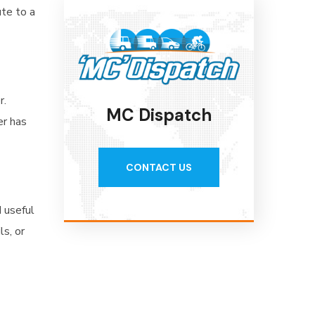
ute to a
r.
MC Dispatch
er has
CONTACT US
d useful
s, or