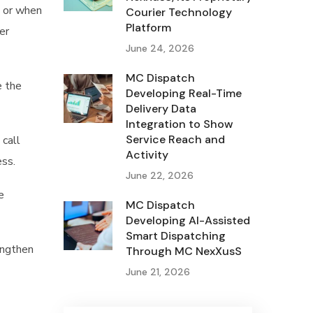
, or when
Courier Technology
Platform
er
June 24, 2026
MC Dispatch
e the
Developing Real-Time
Delivery Data
Integration to Show
Service Reach and
 call
Activity
ess.
June 22, 2026
e
MC Dispatch
Developing AI-Assisted
Smart Dispatching
engthen
Through MC NexXusS
June 21, 2026