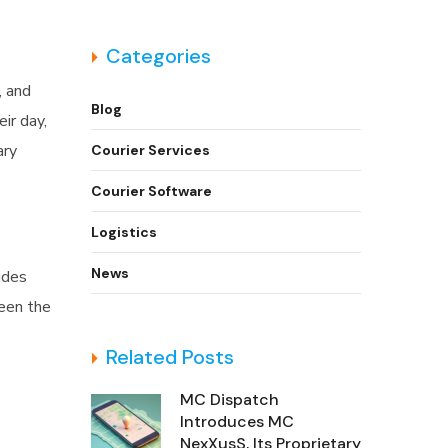
Categories
, and
Blog
ir day,
ary
Courier Services
Courier Software
Logistics
News
udes
ween the
Related Posts
MC Dispatch
Introduces MC
NexXusS, Its Proprietary